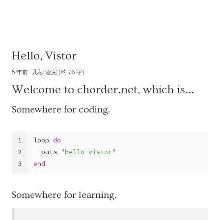
Hello, Vistor
8 年前
几秒 读完 (约 76 字)
Welcome to chorder.net, which is…
Somewhere for coding.
1
loop 
do
2
  puts 
"hello vistor"
3
end
Somewhere for learning.