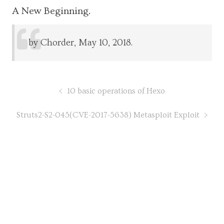
A New Beginning.
by Chorder, May 10, 2018.
10 basic operations of Hexo
Struts2-S2-045(CVE-2017-5638) Metasploit Exploit