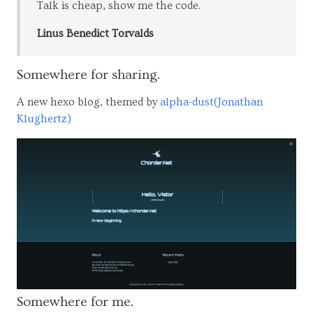
Talk is cheap, show me the code.
Linus Benedict Torvalds
Somewhere for sharing.
A new hexo blog, themed by
alpha-dust(Jonathan
Klughertz)
Somewhere for me.