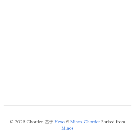
© 2026 Chorder 基于
Hexo
&
Minos-Chorder
Forked from
Minos