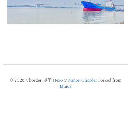
© 2026 Chorder 基于
Hexo
&
Minos-Chorder
Forked from
Minos