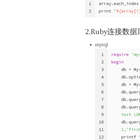
1
array.each_index
2
print 
"
#{array[i
2.Ruby连接数据
mysql
1
require
'my
2
begin
3
    db = 
My
4
    db.opti
5
    db = 
My
6
    db.quer
7
    db.quer
8
    db.quer
9
    text LO
10
    db.quer
11
    1,'firs
12
    printf 