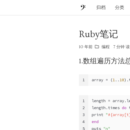
归档
分类
Ruby笔记
10 年前
编程
7 分钟 读
1.数组遍历方法
1
array = (
1
..
10
).
1
length = array.l
2
length.times 
do
 
3
print 
"
#{array[t
4
end
5
puts 
"n"