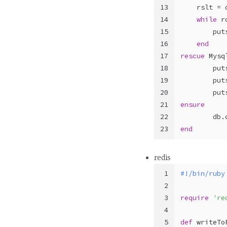
13
    rslt = 
14
while
 r
15
        put
16
end
17
rescue
Mysq
18
        put
19
        put
20
        put
21
ensure
22
        db.
23
end
redis
1
#!/bin/ruby
2
3
require
're
4
5
def
writeTo