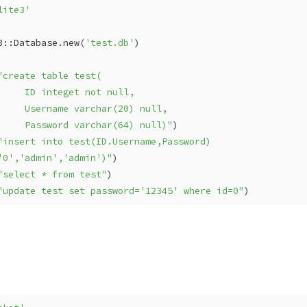
lite3'
3::Database
.new(
'test.db'
)
"create table test(
     ID integet not null,
     Username varchar(20) null,
     Password varchar(64) null)"
)
"insert into test(ID.Username,Password) 
'0','admin','admin')"
)
"select * from test"
)
"update test set password='12345' where id=0"
)