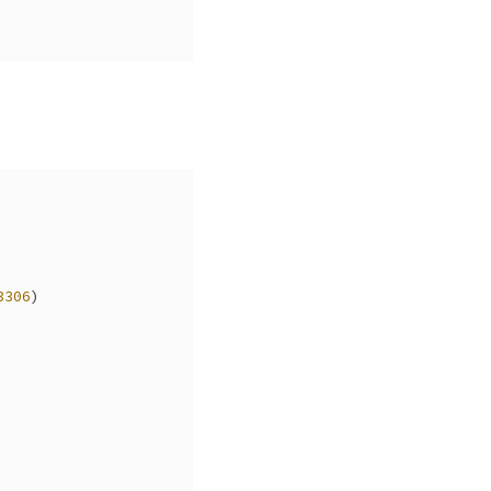
3306
)  