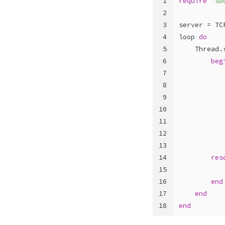
1
require
'so
2
3
server = 
TC
4
loop 
do
5
Thread
.
6
beg
7
8
           
9
           
10
11
12
           
13
14
res
15
           
16
end
17
end
18
end