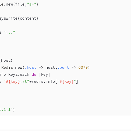
le
.new(file,
"a+"
) 
syswrite(content)
s 
"..."
(
host
)
 
Redis
.new(
:host
 => host,
:port
 => 
6379
)
nfo.keys.each 
do
 |
key
|
s 
"
#{key}
:\t"
+redis.info[
"
#{key}
"
]
1.1.1"
)