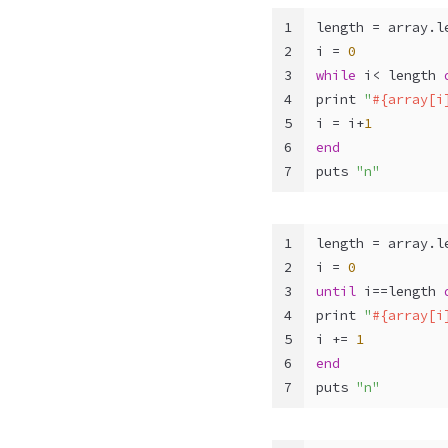
1
length = array.l
2
i = 
0
3
while
 i< length 
4
print 
"
#{array[i
5
i = i+
1
6
end
7
puts 
"n"
1
length = array.l
2
i = 
0
3
until
 i==length 
4
print 
"
#{array[i
5
i += 
1
6
end
7
puts 
"n"