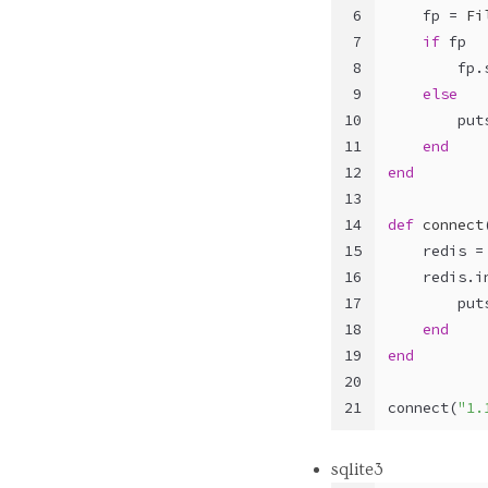
6
    fp = 
Fi
7
if
 fp
8
        fp.
9
else
10
        put
11
end
12
end
13
14
def
connect
15
    redis =
16
    redis.i
17
        put
18
end
19
end
20
21
connect(
"1.
sqlite3