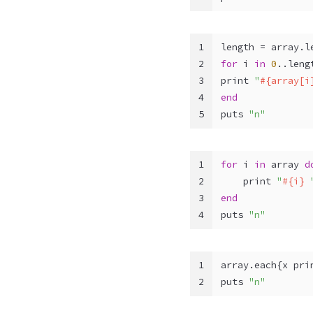
1
length = array.l
2
for
 i 
in
0
..leng
3
print 
"
#{array[i
4
end
5
puts 
"n"
1
for
 i 
in
 array 
d
2
    print 
"
#{i}
 
3
end
4
puts 
"n"
1
array.each{x pri
2
puts 
"n"