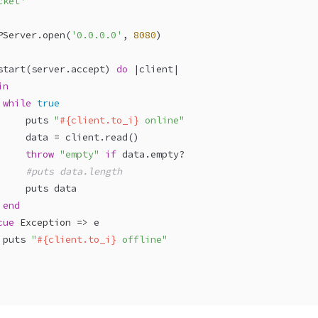
cket'
PServer
.open(
'0.0.0.0'
, 
8080
)
start(server.accept) 
do
 |
client
|
in
while
true
     puts 
"
#{client.to_i}
 online"
     data = client.read()
throw
"empty"
if
 data.empty?
#puts data.length
     puts data
end
cue
Exception
 => e
 puts 
"
#{client.to_i}
 offline"