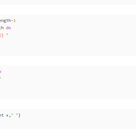
ength-
1
th 
do
]}
 "
o
"
nt x,
" "
} 