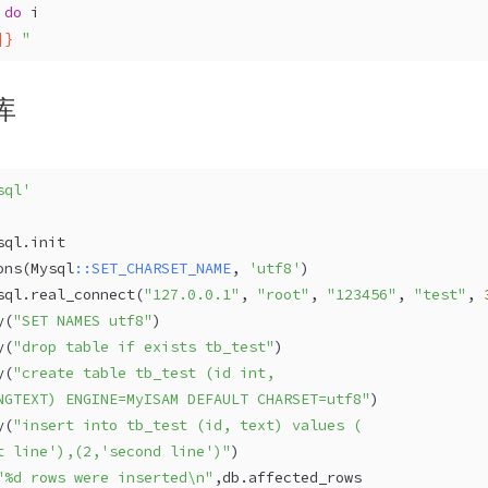
 
do
 i 
]}
 "
库
sql'
sql
.init  
ons(
Mysql
:
:SET_CHARSET_NAME
, 
'utf8'
)  
sql
.real_connect(
"127.0.0.1"
, 
"root"
, 
"123456"
, 
"test"
, 
y(
"SET NAMES utf8"
)
y(
"drop table if exists tb_test"
)  
y(
"create table tb_test (id int,
NGTEXT) ENGINE=MyISAM DEFAULT CHARSET=utf8"
)  
y(
"insert into tb_test (id, text) values ( 
t line'),(2,'second line')"
)  
"%d rows were inserted\n"
,db.affected_rows  