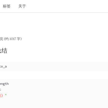
标签
关于
完 (约 1017 字)
总结
to_a 
ength 
t 
]}
 "