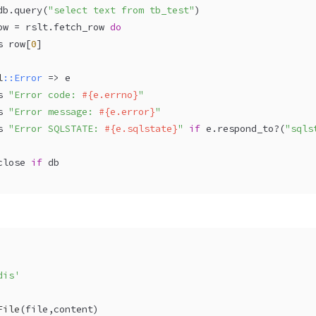
db.query(
"select text from tb_test"
)  
ow = rslt.fetch_row 
do
s row[
0
]  
l
:
:Error
 => e  
s 
"Error code: 
#{e.errno}
"
s 
"Error message: 
#{e.error}
"
s 
"Error SQLSTATE: 
#{e.sqlstate}
"
if
 e.respond_to?(
"sqls
close 
if
 db  
dis'
File
(
file,content
)