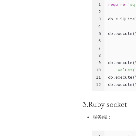
1
require
'sq
2
3
db = 
SQLite
4
5
db.execute(
6
           
7
           
8
           
9
db.execute(
10
    values(
11
db.execute(
12
db.execute(
3.Ruby socket
服务端：